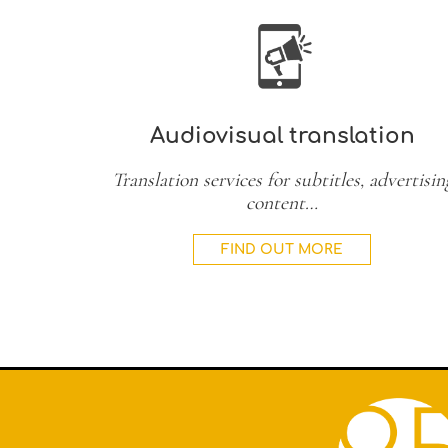
Audiovisual translation
Translation services for subtitles, advertisin
content…
FIND OUT MORE