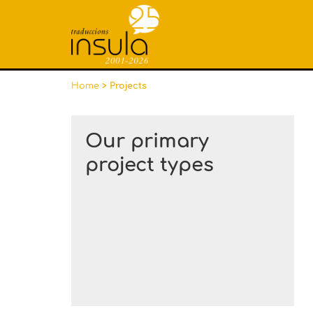
Home
> Projects
Our primary
project types