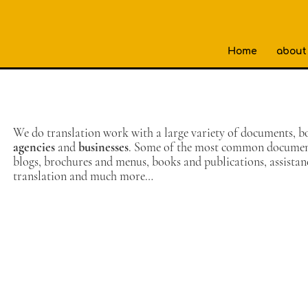
Home
about
We do translation work with a large variety of documents, b
agencies
and
businesses
. Some of the most common documents
blogs, brochures and menus, books and publications, assista
translation and much more…