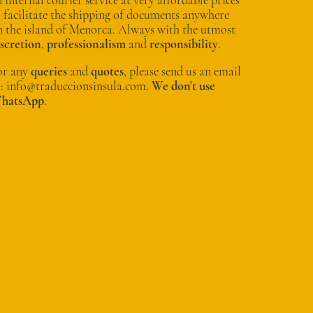
o facilitate the shipping of documents anywhere
n the island of Menorca. Always with the utmost
iscretion
,
professionalism
and
responsibility
.
or any
queries
and
quotes
, please send us an email
o: info@traduccionsinsula.com.
We don't use
hatsApp
.