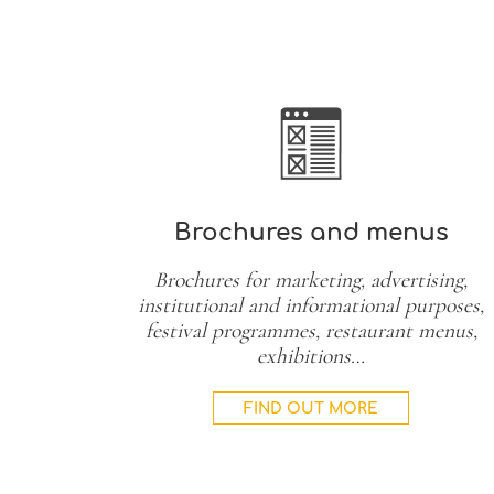
Brochures and menus
Brochures for marketing, advertising,
institutional and informational purposes,
festival programmes, restaurant menus,
exhibitions…
FIND OUT MORE