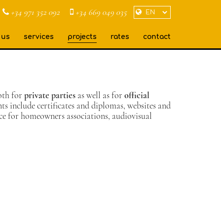
+34 971 352 092
+34 669 049 035
 us
services
projects
rates
contact
oth for
private parties
as well as for
official
 include certificates and diplomas, websites and
nce for homeowners associations, audiovisual