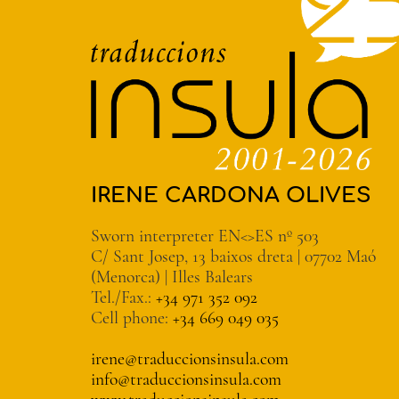
IRENE CARDONA OLIVES
Sworn interpreter EN<>ES nº 503
C/ Sant Josep, 13 baixos dreta | 07702 Maó
(Menorca) | Illes Balears
Tel./Fax.:
+34 971 352 092
Cell phone:
+34 669 049 035
irene@traduccionsinsula.com
info@traduccionsinsula.com