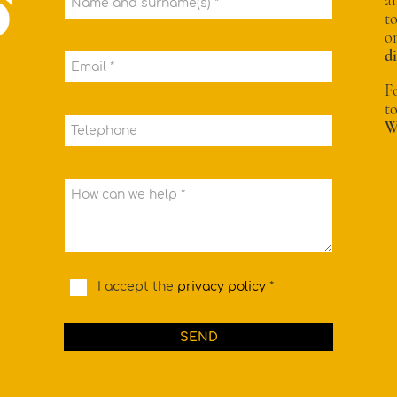
Name and surname(s) *
t
o
d
Email *
F
t
W
Telephone
How can we help *
I accept the
privacy policy
*
SEND