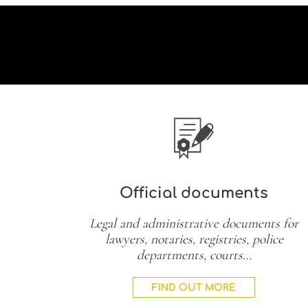
Official documents
Legal and administrative documents for
lawyers, notaries, registries, police
departments, courts…
FIND OUT MORE