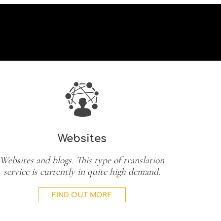
Websites
Websites and blogs. This type of translation
service is currently in quite high demand.
FIND OUT MORE