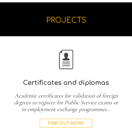
PROJECTS
Certificates and diplomas
Academic certificates for validation of foreign
degrees to register for Public Service exams or
in employment exchange programmes…
FIND OUT MORE