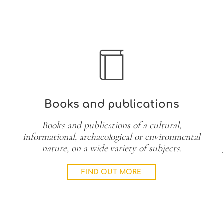
Books and publications
Books and publications of a cultural,
informational, archaeological or environmental
nature, on a wide variety of subjects.
FIND OUT MORE