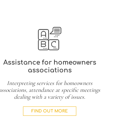
Assistance for homeowners
associations
Interpreting services for homeowners
associations, attendance at specific meetings
dealing with a variety of issues.
FIND OUT MORE