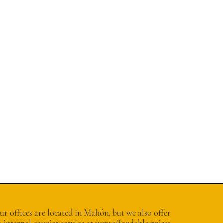
r offices are located in Mahón, but we also offer
 internal courier service at very affordable prices