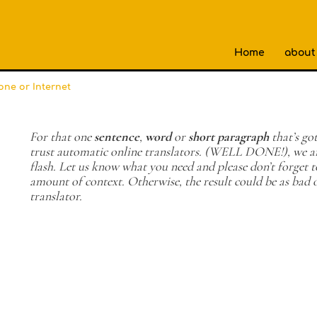
Home
about
one or Internet
For that one
sentence
,
word
or
short paragraph
that’s got
trust automatic online translators. (WELL DONE!), we ar
flash. Let us know what you need and please don’t forget
amount of context. Otherwise, the result could be as bad 
translator.