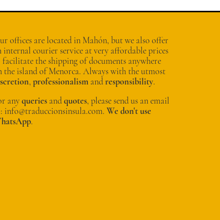
r offices are located in Mahón, but we also offer
 internal courier service at very affordable prices
o facilitate the shipping of documents anywhere
n the island of Menorca. Always with the utmost
iscretion
,
professionalism
and
responsibility
.
or any
queries
and
quotes
, please send us an email
o: info@traduccionsinsula.com.
We don't use
hatsApp
.