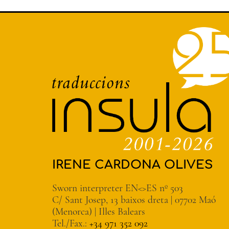
IRENE CARDONA OLIVES
Sworn interpreter EN<>ES nº 503
C/ Sant Josep, 13 baixos dreta | 07702 Maó
(Menorca) | Illes Balears
Tel./Fax.:
+34 971 352 092