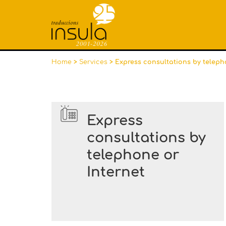
Home
>
Services
> Express consultations by teleph
Express
consultations by
telephone or
Internet