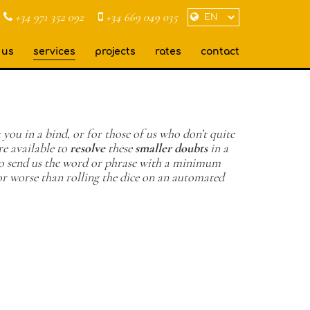
+34 971 352 092
+34 669 049 035
 us
services
projects
rates
contact
 you in a bind, or for those of us who don’t quite
e available to
resolve
these
smaller doubts
in a
 to send us the word or phrase with a minimum
or worse than rolling the dice on an automated